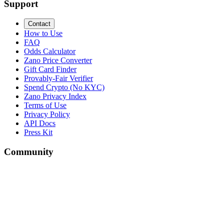
Support
Contact
How to Use
FAQ
Odds Calculator
Zano Price Converter
Gift Card Finder
Provably-Fair Verifier
Spend Crypto (No KYC)
Zano Privacy Index
Terms of Use
Privacy Policy
API Docs
Press Kit
Community