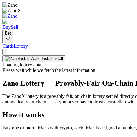
Buy
Sell
Bet
Cards
Lottery
Install Wallet
Install
Install
Loading lottery data...
Please wait while we fetch the latest information
Zano Lottery — Provably-Fair On-Chain
The ZanoX lottery is a provably-fair, on-chain lottery settled directl
automatically on-chain — so you never have to trust a custodian with 
How it works
Buy one or more tickets with crypto, each ticket is assigned a number