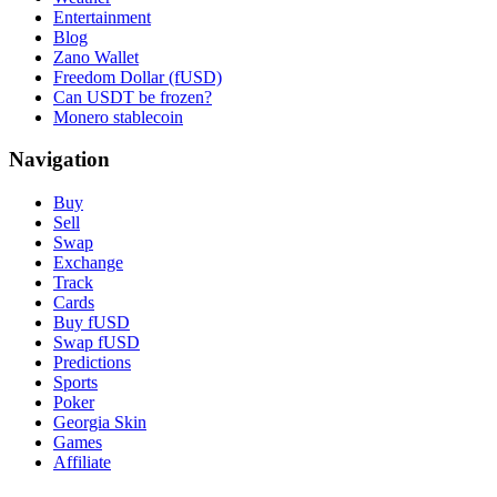
Entertainment
Blog
Zano Wallet
Freedom Dollar (fUSD)
Can USDT be frozen?
Monero stablecoin
Navigation
Buy
Sell
Swap
Exchange
Track
Cards
Buy fUSD
Swap fUSD
Predictions
Sports
Poker
Georgia Skin
Games
Affiliate