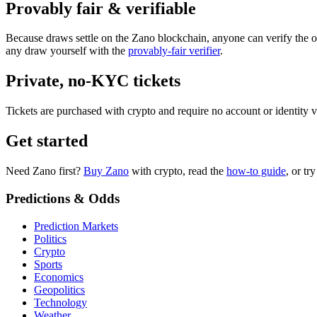
Provably fair & verifiable
Because draws settle on the Zano blockchain, anyone can verify the 
any draw yourself with the
provably-fair verifier
.
Private, no-KYC tickets
Tickets are purchased with crypto and require no account or identity v
Get started
Need Zano first?
Buy Zano
with crypto, read the
how-to guide
, or tr
Predictions & Odds
Prediction Markets
Politics
Crypto
Sports
Economics
Geopolitics
Technology
Weather