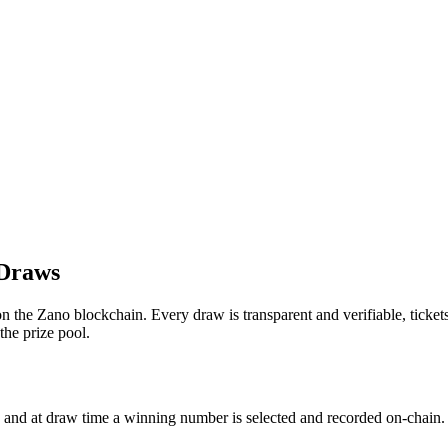
 Draws
y on the Zano blockchain. Every draw is transparent and verifiable, tick
the prize pool.
, and at draw time a winning number is selected and recorded on-chain. 