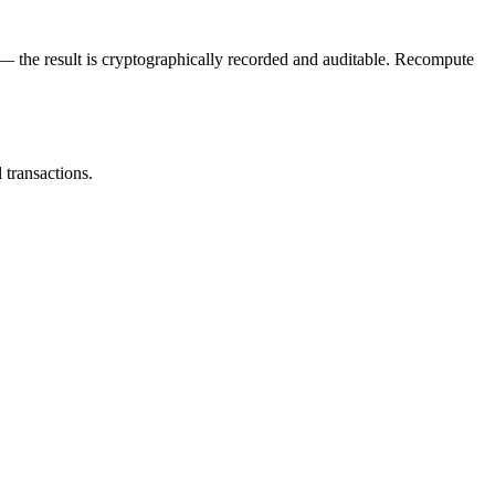
 the result is cryptographically recorded and auditable. Recompute
 transactions.