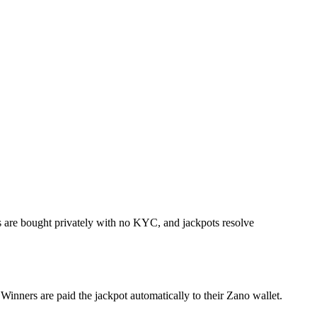
ets are bought privately with no KYC, and jackpots resolve
Winners are paid the jackpot automatically to their Zano wallet.