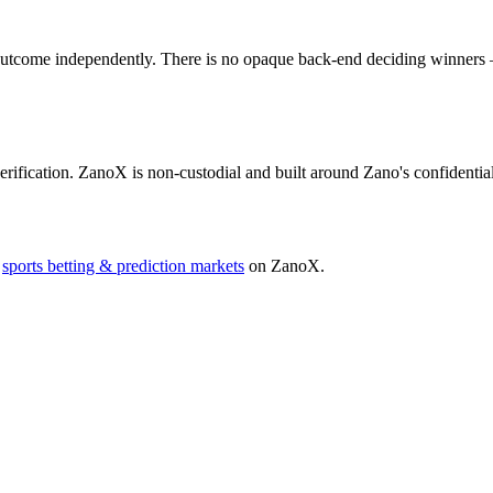
outcome independently. There is no opaque back-end deciding winners —
erification. ZanoX is non-custodial and built around Zano's confidential
y
sports betting & prediction markets
on ZanoX.