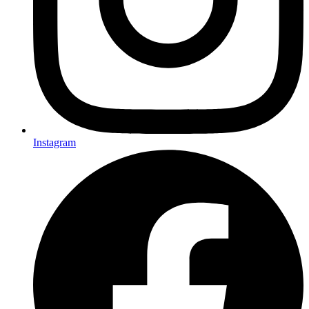
Instagram