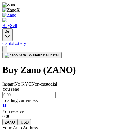
Buy
Sell
Bet
Cards
Lottery
Install Wallet
Install
Install
Buy Zano
(ZANO)
Instant
No KYC
Non-custodial
You send
Loading currencies...
You receive
0.00
ZANO
fUSD
Your Zano Address