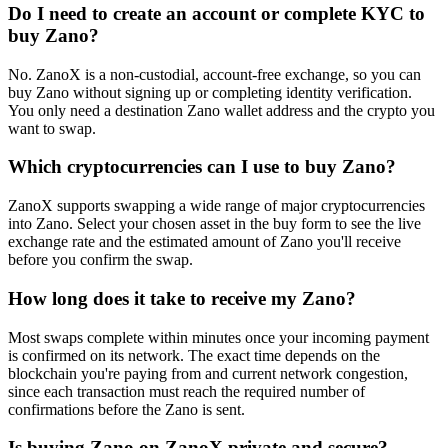
Do I need to create an account or complete KYC to
buy Zano?
No. ZanoX is a non-custodial, account-free exchange, so you can
buy Zano without signing up or completing identity verification.
You only need a destination Zano wallet address and the crypto you
want to swap.
Which cryptocurrencies can I use to buy Zano?
ZanoX supports swapping a wide range of major cryptocurrencies
into Zano. Select your chosen asset in the buy form to see the live
exchange rate and the estimated amount of Zano you'll receive
before you confirm the swap.
How long does it take to receive my Zano?
Most swaps complete within minutes once your incoming payment
is confirmed on its network. The exact time depends on the
blockchain you're paying from and current network congestion,
since each transaction must reach the required number of
confirmations before the Zano is sent.
Is buying Zano on ZanoX private and secure?