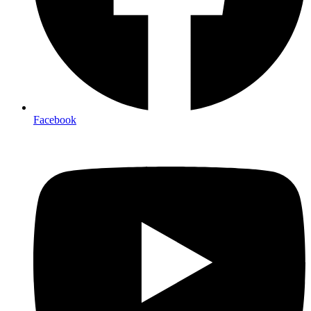
Facebook