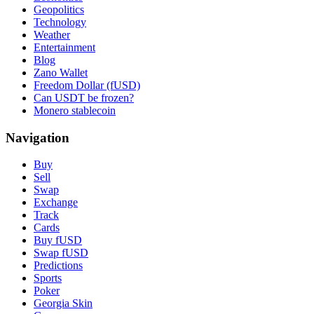
Geopolitics
Technology
Weather
Entertainment
Blog
Zano Wallet
Freedom Dollar (fUSD)
Can USDT be frozen?
Monero stablecoin
Navigation
Buy
Sell
Swap
Exchange
Track
Cards
Buy fUSD
Swap fUSD
Predictions
Sports
Poker
Georgia Skin