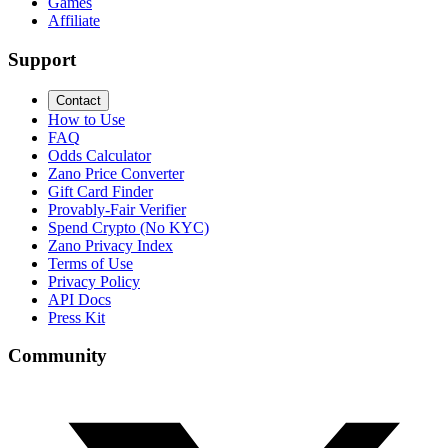
Games
Affiliate
Support
Contact
How to Use
FAQ
Odds Calculator
Zano Price Converter
Gift Card Finder
Provably-Fair Verifier
Spend Crypto (No KYC)
Zano Privacy Index
Terms of Use
Privacy Policy
API Docs
Press Kit
Community