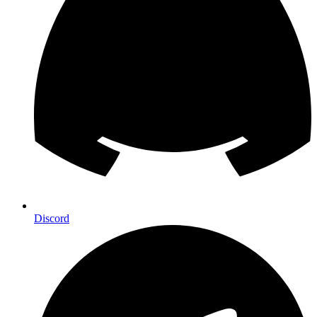
Discord