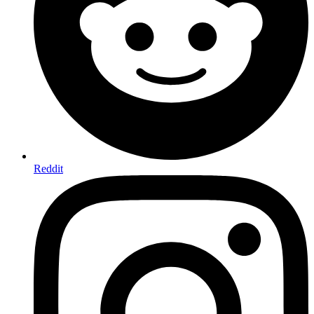
Reddit