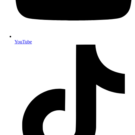
YouTube