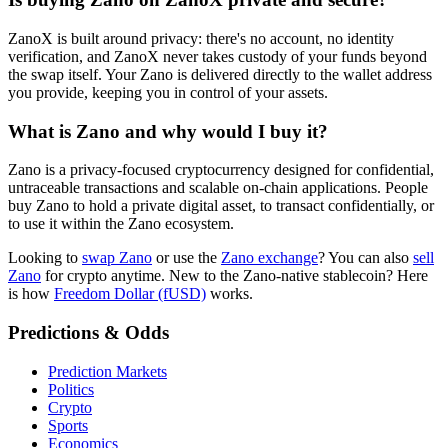
ZanoX is built around privacy: there's no account, no identity
verification, and ZanoX never takes custody of your funds beyond
the swap itself. Your Zano is delivered directly to the wallet address
you provide, keeping you in control of your assets.
What is Zano and why would I buy it?
Zano is a privacy-focused cryptocurrency designed for confidential,
untraceable transactions and scalable on-chain applications. People
buy Zano to hold a private digital asset, to transact confidentially, or
to use it within the Zano ecosystem.
Looking to
swap Zano
or use the
Zano exchange
? You can also
sell
Zano
for crypto anytime. New to the Zano-native stablecoin? Here
is how
Freedom Dollar (fUSD)
works.
Predictions & Odds
Prediction Markets
Politics
Crypto
Sports
Economics