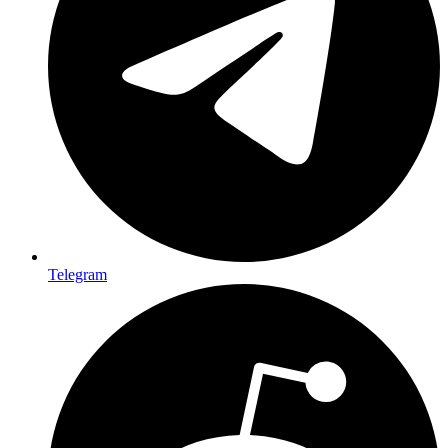
Telegram