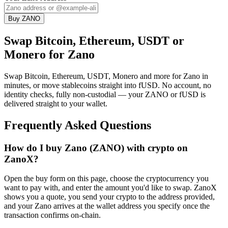
Buy ZANO
Swap Bitcoin, Ethereum, USDT or
Monero for Zano
Swap Bitcoin, Ethereum, USDT, Monero and more for Zano in
minutes, or move stablecoins straight into fUSD. No account, no
identity checks, fully non-custodial — your ZANO or fUSD is
delivered straight to your wallet.
Frequently Asked Questions
How do I buy Zano (ZANO) with crypto on
ZanoX?
Open the buy form on this page, choose the cryptocurrency you
want to pay with, and enter the amount you'd like to swap. ZanoX
shows you a quote, you send your crypto to the address provided,
and your Zano arrives at the wallet address you specify once the
transaction confirms on-chain.