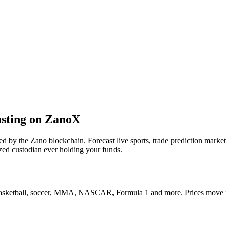
asting on ZanoX
d by the Zano blockchain. Forecast live sports, trade prediction mark
ized custodian ever holding your funds.
 basketball, soccer, MMA, NASCAR, Formula 1 and more. Prices move in 