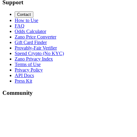
Support
Contact
How to Use
FAQ
Odds Calculator
Zano Price Converter
Gift Card Finder
Provably-Fair Verifier
Spend Crypto (No KYC)
Zano Privacy Index
Terms of Use
Privacy Policy
API Docs
Press Kit
Community