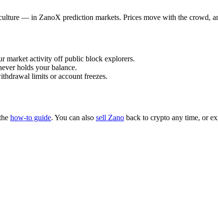
culture — in ZanoX prediction markets. Prices move with the crowd, and
 market activity off public block explorers.
ver holds your balance.
thdrawal limits or account freezes.
 the
how-to guide
. You can also
sell Zano
back to crypto any time, or ex