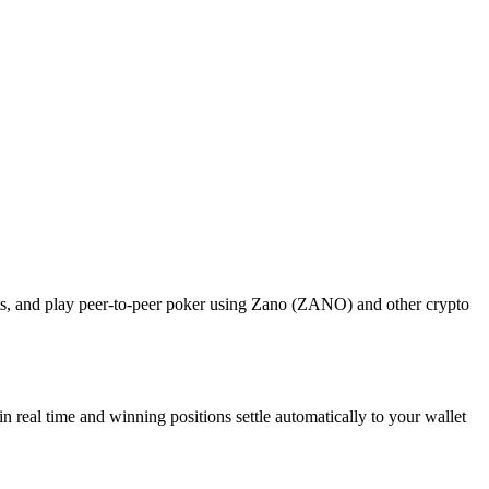
ets, and play peer-to-peer poker using Zano (ZANO) and other crypto
real time and winning positions settle automatically to your wallet