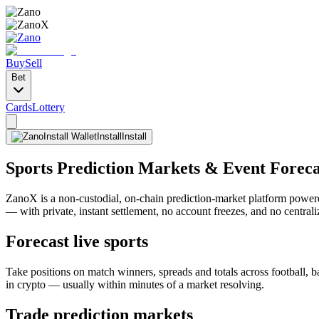
Buy
Sell
Bet
Cards
Lottery
Install Wallet
Install
Install
Sports Prediction Markets & Event Forec
ZanoX is a non-custodial, on-chain prediction-market platform powere
— with private, instant settlement, no account freezes, and no central
Forecast live sports
Take positions on match winners, spreads and totals across football,
in crypto — usually within minutes of a market resolving.
Trade prediction markets