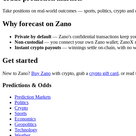
Take positions on real-world outcomes — sports, politics, crypto and 
Why forecast on Zano
Private by default
— Zano's confidential transactions keep your
Non-custodial
— you connect your own Zano wallet; ZanoX ne
Instant crypto payouts
— winnings settle on-chain, with no wi
Get started
New to Zano?
Buy Zano
with crypto, grab a
crypto gift card
, or read
Predictions & Odds
Prediction Markets
Politics
Crypto
Sports
Economics
Geopolitics
Technology
Weather