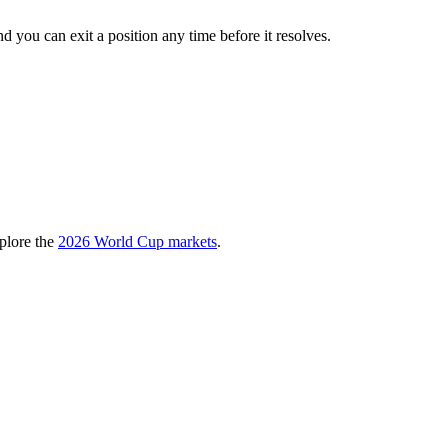
 you can exit a position any time before it resolves.
plore the
2026 World Cup markets
.