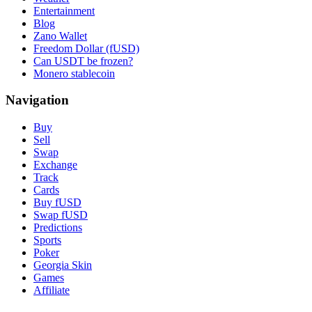
Entertainment
Blog
Zano Wallet
Freedom Dollar (fUSD)
Can USDT be frozen?
Monero stablecoin
Navigation
Buy
Sell
Swap
Exchange
Track
Cards
Buy fUSD
Swap fUSD
Predictions
Sports
Poker
Georgia Skin
Games
Affiliate